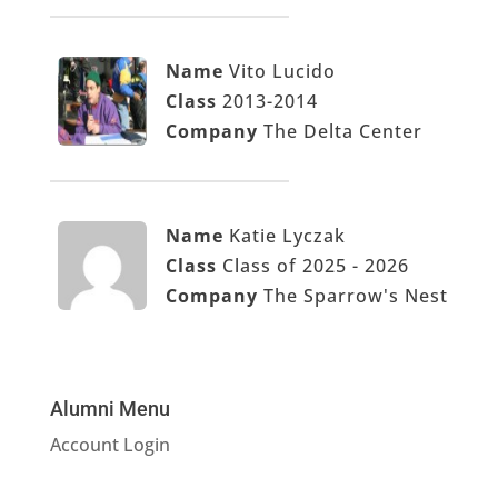
Name
Vito Lucido
Class
2013-2014
Company
The Delta Center
Name
Katie Lyczak
Class
Class of 2025 - 2026
Company
The Sparrow's Nest
Alumni Menu
Account Login