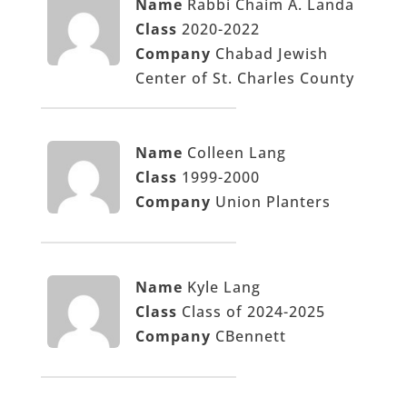
Name
Rabbi Chaim A. Landa
Class
2020-2022
Company
Chabad Jewish
Center of St. Charles County
Name
Colleen Lang
Class
1999-2000
Company
Union Planters
Name
Kyle Lang
Class
Class of 2024-2025
Company
CBennett