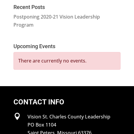
Recent Posts
Postponing 2020-21 Vision Leadership
Program
Upcoming Events
There are currently no events.
CONTACT INFO

Vision St. Charles County Leadership
PO Box 1104
Saint Peters, Missouri 63376