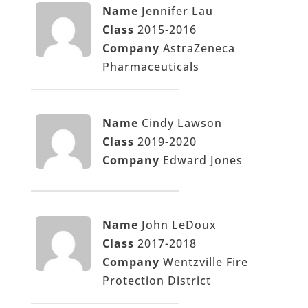
Name
Jennifer Lau
Class
2015-2016
Company
AstraZeneca
Pharmaceuticals
Name
Cindy Lawson
Class
2019-2020
Company
Edward Jones
Name
John LeDoux
Class
2017-2018
Company
Wentzville Fire
Protection District