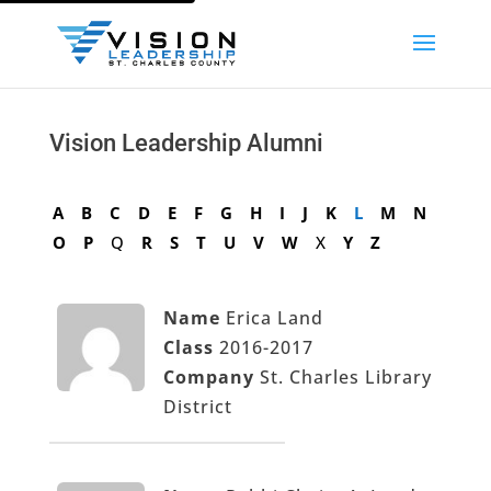
Vision Leadership Alumni
A
B
C
D
E
F
G
H
I
J
K
L
M
N
O
P
Q
R
S
T
U
V
W
X
Y
Z
Name
Erica Land
Class
2016-2017
Company
St. Charles Library
District