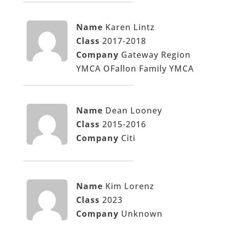
Name
Karen Lintz
Class
2017-2018
Company
Gateway Region
YMCA OFallon Family YMCA
Name
Dean Looney
Class
2015-2016
Company
Citi
Name
Kim Lorenz
Class
2023
Company
Unknown