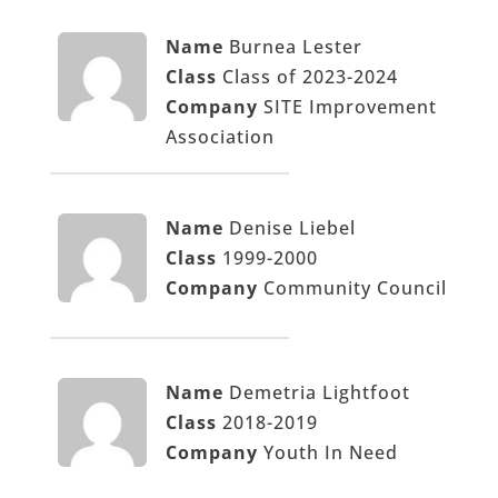
Name
Burnea Lester
Class
Class of 2023-2024
Company
SITE Improvement
Association
Name
Denise Liebel
Class
1999-2000
Company
Community Council
Name
Demetria Lightfoot
Class
2018-2019
Company
Youth In Need