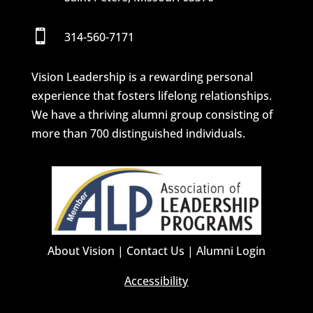

314-560-7171
Vision Leadership is a rewarding personal
experience that fosters lifelong relationships.
We have a thriving alumni group consisting of
more than 700 distinguished individuals.
About Vision
|
Contact Us
|
Alumni Login
Accessibility