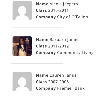
Name
Alexis Jaegers
Class
2010-2011
Company
City of O’Fallon
Name
Barbara James
Class
2011-2012
Company
Community Living
Name
Lauren Janus
Class
2007-2008
Company
Premier Bank