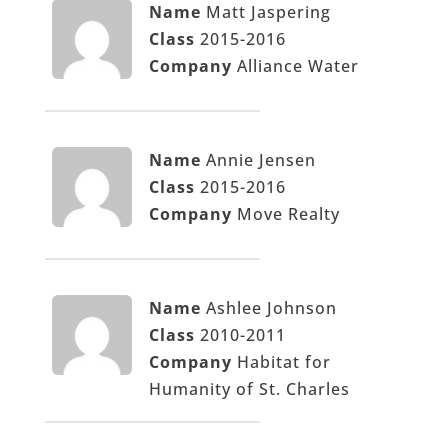
Name
Matt Jaspering
Class
2015-2016
Company
Alliance Water
Name
Annie Jensen
Class
2015-2016
Company
Move Realty
Name
Ashlee Johnson
Class
2010-2011
Company
Habitat for
Humanity of St. Charles