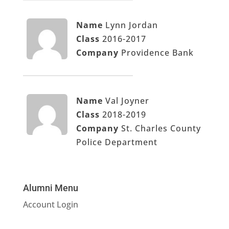
Name
Lynn Jordan
Class
2016-2017
Company
Providence Bank
Name
Val Joyner
Class
2018-2019
Company
St. Charles County
Police Department
Alumni Menu
Account Login