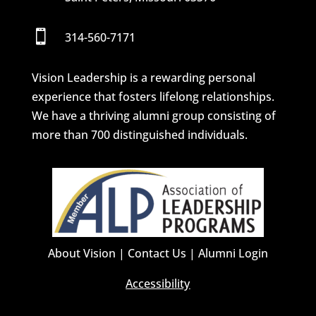

314-560-7171
Vision Leadership is a rewarding personal
experience that fosters lifelong relationships.
We have a thriving alumni group consisting of
more than 700 distinguished individuals.
About Vision
|
Contact Us
|
Alumni Login
Accessibility