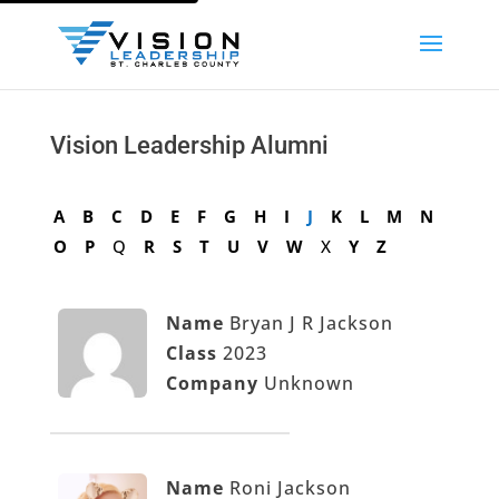
Vision Leadership Alumni
A
B
C
D
E
F
G
H
I
J
K
L
M
N
O
P
Q
R
S
T
U
V
W
X
Y
Z
Name
Bryan J R Jackson
Class
2023
Company
Unknown
Name
Roni Jackson