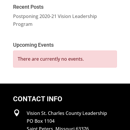
Recent Posts
Postponing 2020-21 Vision Leadership
Program
Upcoming Events
There are currently no events.
CONTACT INFO

Vision St. Charles County Leadership
PO Box 1104
Saint Peters, Missouri 63376