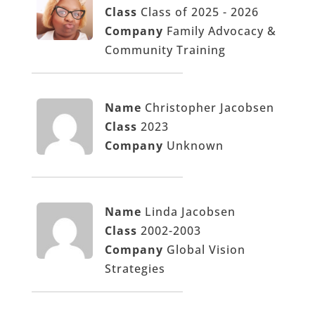
Class
Class of 2025 - 2026
Company
Family Advocacy &
Community Training
Name
Christopher Jacobsen
Class
2023
Company
Unknown
Name
Linda Jacobsen
Class
2002-2003
Company
Global Vision
Strategies