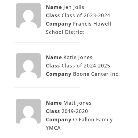
Name
Jen Jolls
Class
Class of 2023-2024
Company
Francis Howell
School District
Name
Katie Jones
Class
Class of 2024-2025
Company
Boone Center Inc.
Name
Matt Jones
Class
2019-2020
Company
O'Fallon Family
YMCA