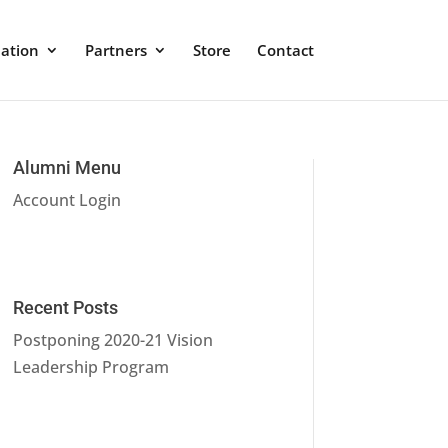
ation
Partners
Store
Contact
Alumni Menu
Account Login
Recent Posts
Postponing 2020-21 Vision
Leadership Program