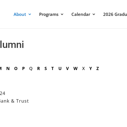
About
Programs
Calendar
2026 Gradu
Alumni
M
N
O
P
Q
R
S
T
U
V
W
X
Y
Z
024
Bank & Trust