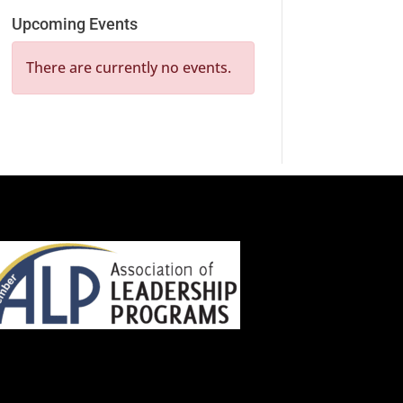
Upcoming Events
There are currently no events.