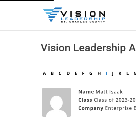
Vision Leadership 
A
B
C
D
E
F
G
H
I
J
K
L
Name
Matt Isaak
Class
Class of 2023-2
Company
Enterprise 