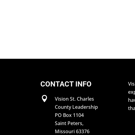
CONTACT INFO
Vis
exp

Vision St. Charles
hav
County Leadership
tha
PO Box 1104
Saint Peters,
Missouri 63376