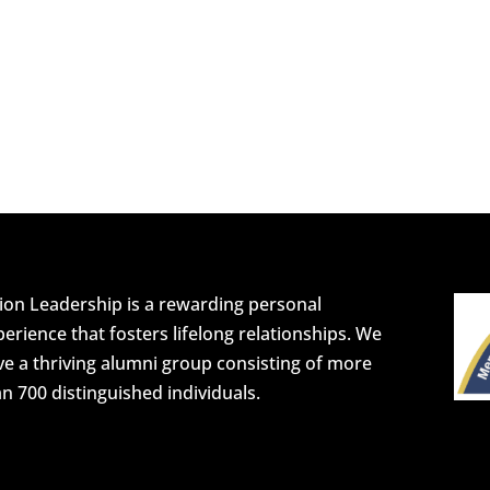
ion Leadership is a rewarding personal
erience that fosters lifelong relationships. We
e a thriving alumni group consisting of more
n 700 distinguished individuals.