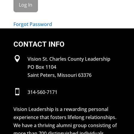
Forgot Password
CONTACT INFO

Vision St. Charles County Leadership
PO Box 1104
Saint Peters, Missouri 63376

314-560-7171
Vision Leadership is a rewarding personal
experience that fosters lifelong relationships.
We have a thriving alumni group consisting of
more than 700 distinguished individuals.