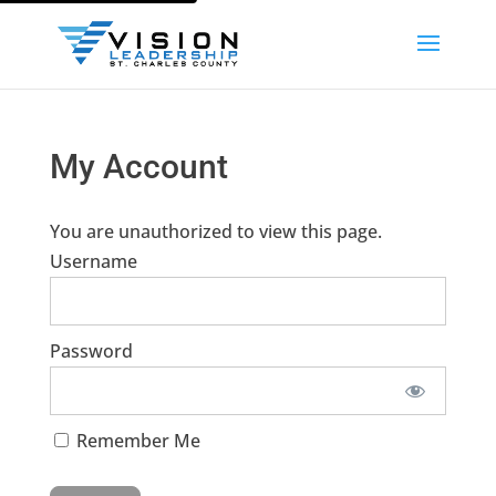
My Account
You are unauthorized to view this page.
Username
Password
Remember Me