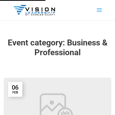
Event category:
Business &
Professional
06
FEB