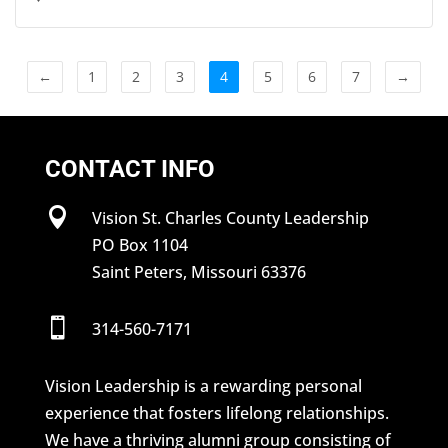
←
1
2
3
4
5
6
7
→
CONTACT INFO

Vision St. Charles County Leadership
PO Box 1104
Saint Peters, Missouri 63376

314-560-7171
Vision Leadership is a rewarding personal
experience that fosters lifelong relationships.
We have a thriving alumni group consisting of