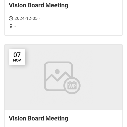
Vision Board Meeting
2024-12-05 -
-
07
NOV
Vision Board Meeting