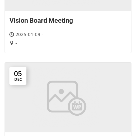
Vision Board Meeting
2025-01-09 -
-
05
DEC