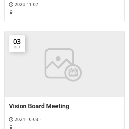
2024-11-07 -
-
03
OCT
Vision Board Meeting
2024-10-03 -
-