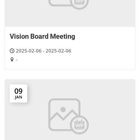
Vision Board Meeting
2025-02-06 - 2025-02-06
-
09
JAN